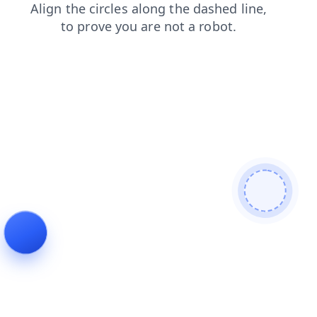
blog
contacts
faq
shop
search
news
products