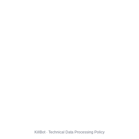
KillBot · Technical Data Processing Policy