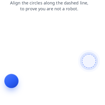
news
login
products
search
shop
faq
blog
contacts