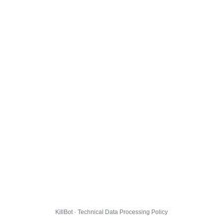
KillBot · Technical Data Processing Policy