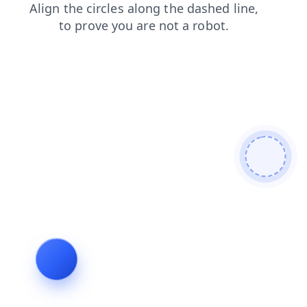
contacts
faq
login
blog