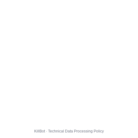
KillBot · Technical Data Processing Policy