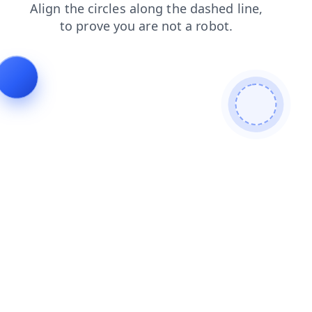
blog
shop
faq
contacts
products
search